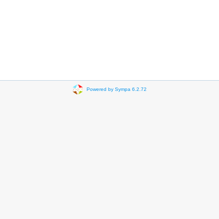
Powered by Sympa 6.2.72