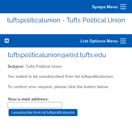
Sympa Menu
tuftspoliticalunion - Tufts Political Union
List Options Menu
tuftspoliticalunion@elist.tufts.edu
Subject:
Tufts Political Union
You asked to be unsubscribed from list tuftspoliticalunion
To confirm your request, please click the button below:
Your e-mail address: