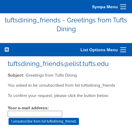
Sympa Menu
tuftsdining_friends - Greetings from Tufts
Dining
List Options Menu
tuftsdining_friends@elist.tufts.edu
Subject:
Greetings from Tufts Dining
You asked to be unsubscribed from list tuftsdining_friends
To confirm your request, please click the button below:
Your e-mail address: