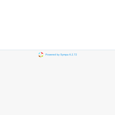
Powered by Sympa 6.2.72