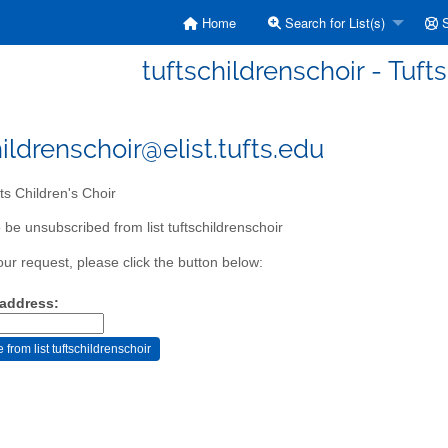
Home
Search for List(s)
S
tuftschildrenschoir - Tuft
ildrenschoir@elist.tufts.edu
ts Children's Choir
 be unsubscribed from list tuftschildrenschoir
our request, please click the button below:
 address: