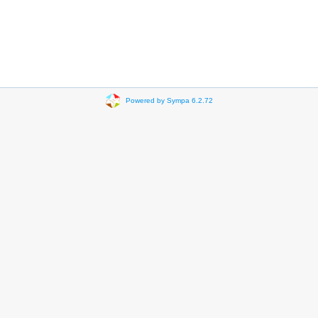
Powered by Sympa 6.2.72