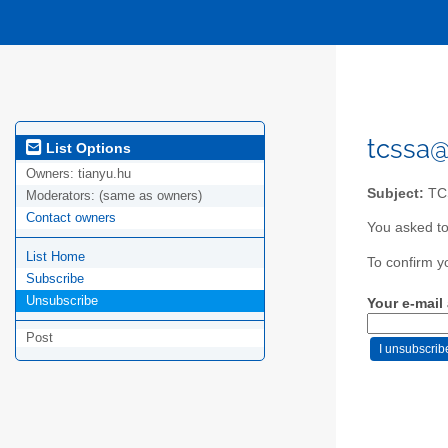
tcssa@
List Options
Owners:
tianyu.hu
Subject:
TCS
Moderators:
(same as owners)
Contact owners
You asked to
List Home
To confirm y
Subscribe
Unsubscribe
Your e-mail
Post