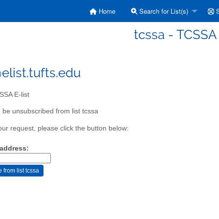
Home
Search for List(s)
S
tcssa - TCSSA 
elist.tufts.edu
SA E-list
 be unsubscribed from list tcssa
our request, please click the button below:
 address: