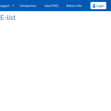
upport
Introduction
User-FAQ
Admin-Info
Login
E-list