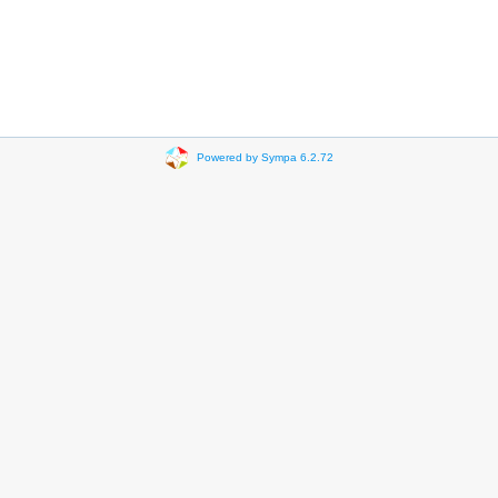
Powered by Sympa 6.2.72