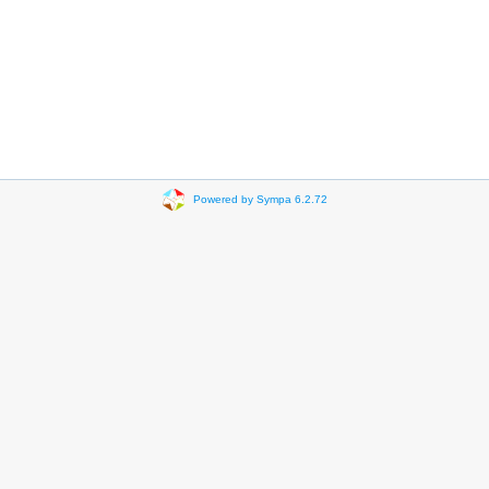
Powered by Sympa 6.2.72