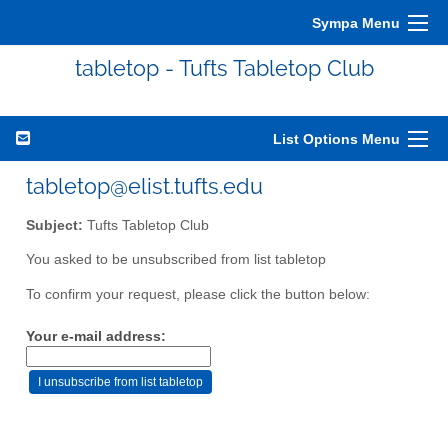
Sympa Menu
tabletop - Tufts Tabletop Club
List Options Menu
tabletop@elist.tufts.edu
Subject:
Tufts Tabletop Club
You asked to be unsubscribed from list tabletop
To confirm your request, please click the button below:
Your e-mail address: