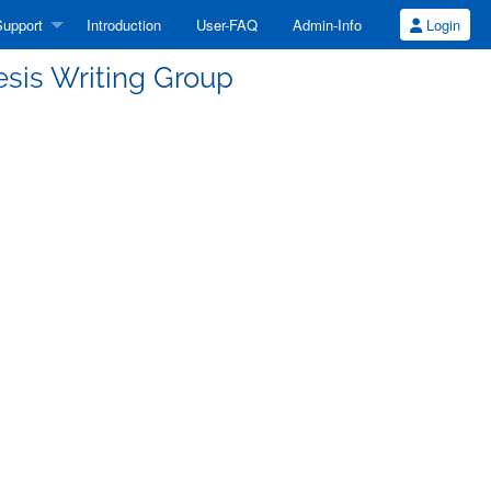
upport
Introduction
User-FAQ
Admin-Info
Login
esis Writing Group