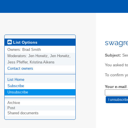
swagre
List Options
Owners:
Brad Smith
Subject:
Sen
Moderators:
Jen Horwitz, Jen Horwitz,
Jess Pfeffer, Kristina Aikens
You asked to
Contact owners
To confirm y
List Home
Subscribe
Your e-mail
Unsubscribe
Archive
Post
Shared documents