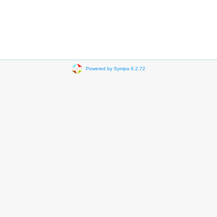
Powered by Sympa 6.2.72