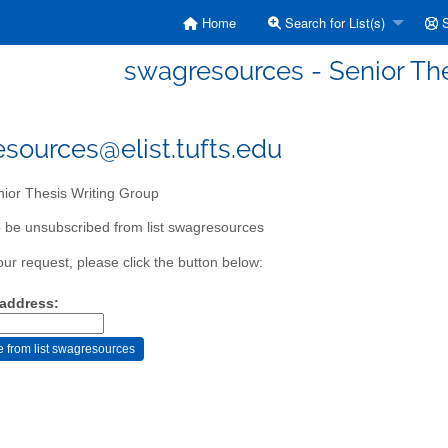
Home
Search for List(s)
S
swagresources - Senior Th
sources@elist.tufts.edu
ior Thesis Writing Group
 be unsubscribed from list swagresources
our request, please click the button below:
 address: