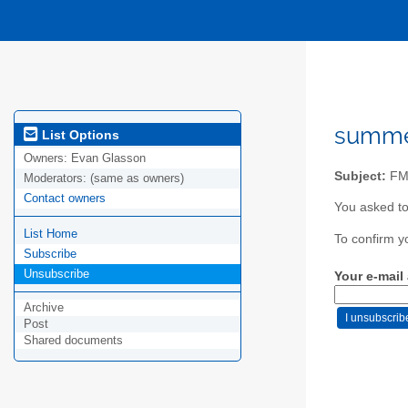
summer
List Options
Owners:
Evan Glasson
Subject:
FM 
Moderators:
(same as owners)
Contact owners
You asked t
List Home
To confirm y
Subscribe
Unsubscribe
Your e-mail
Archive
Post
Shared documents