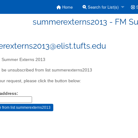
Home
Search for List(s)
S
summerexterns2013 - FM Su
externs2013@elist.tufts.edu
Summer Externs 2013
o be unsubscribed from list summerexterns2013
our request, please click the button below:
 address: