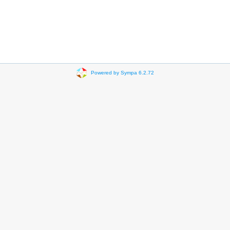
Powered by Sympa 6.2.72