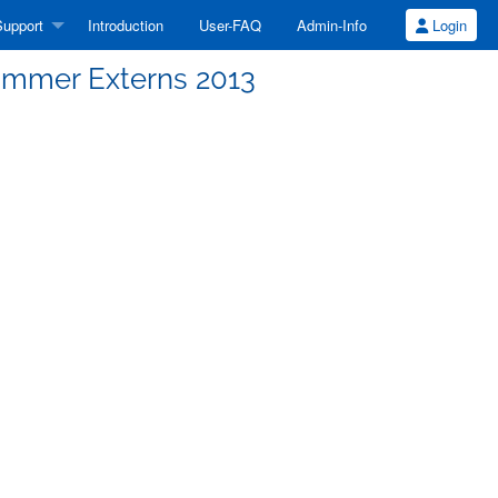
upport
Introduction
User-FAQ
Admin-Info
Login
mmer Externs 2013