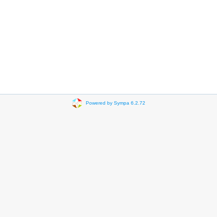
Powered by Sympa 6.2.72