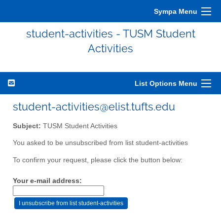
Sympa Menu
student-activities - TUSM Student
Activities
List Options Menu
student-activities@elist.tufts.edu
Subject:
TUSM Student Activities
You asked to be unsubscribed from list student-activities
To confirm your request, please click the button below:
Your e-mail address: