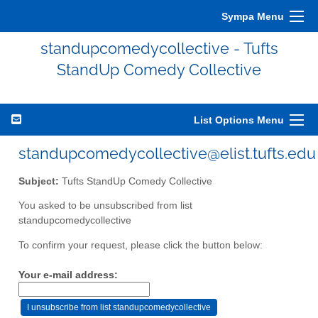
Sympa Menu
standupcomedycollective - Tufts
StandUp Comedy Collective
List Options Menu
standupcomedycollective@elist.tufts.edu
Subject:
Tufts StandUp Comedy Collective
You asked to be unsubscribed from list
standupcomedycollective
To confirm your request, please click the button below:
Your e-mail address: