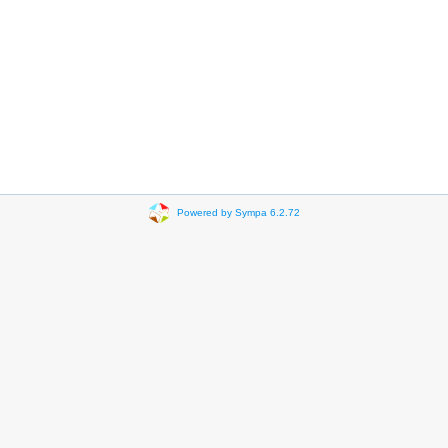
Powered by Sympa 6.2.72