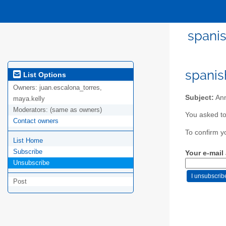
spanis
spanis
List Options
Owners:
juan.escalona_torres,
Subject:
Ann
maya.kelly
Moderators:
(same as owners)
You asked to
Contact owners
To confirm y
List Home
Subscribe
Your e-mail
Unsubscribe
Post