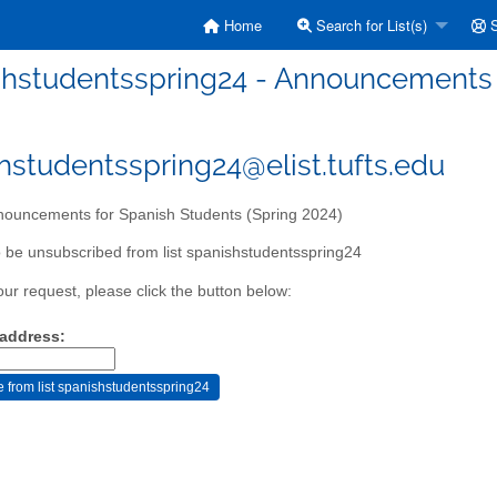
Home
Search for List(s)
S
hstudentsspring24 - Announcements f
hstudentsspring24@elist.tufts.edu
ouncements for Spanish Students (Spring 2024)
 be unsubscribed from list spanishstudentsspring24
our request, please click the button below:
 address: