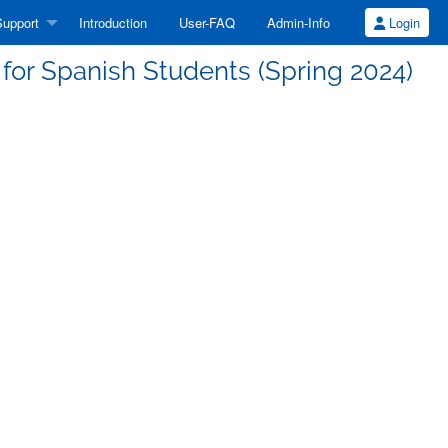
upport
Introduction
User-FAQ
Admin-Info
Login
or Spanish Students (Spring 2024)