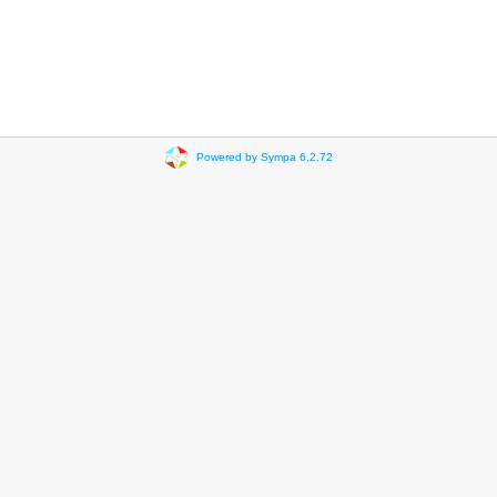
Powered by Sympa 6.2.72