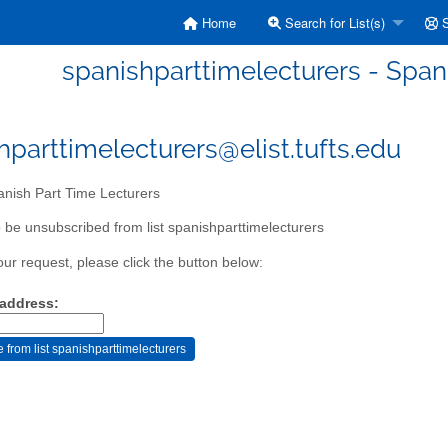
Home
Search for List(s)
S
spanishparttimelecturers - Span
hparttimelecturers@elist.tufts.edu
nish Part Time Lecturers
 be unsubscribed from list spanishparttimelecturers
our request, please click the button below:
 address: