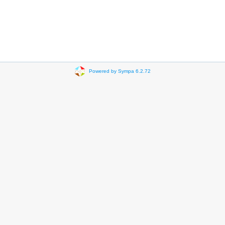
Powered by Sympa 6.2.72