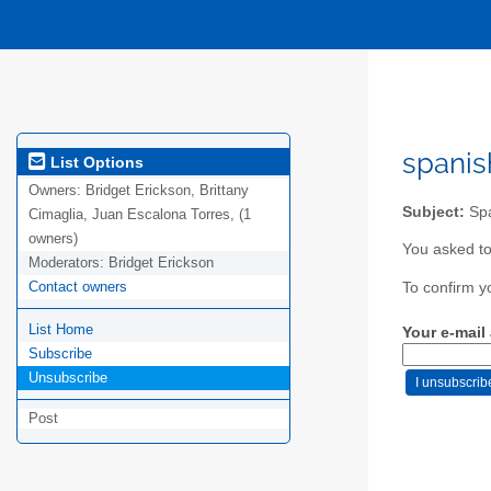
spanis
List Options
Owners:
Bridget Erickson, Brittany
Subject:
Spa
Cimaglia, Juan Escalona Torres, (1
owners)
You asked to
Moderators:
Bridget Erickson
Contact owners
To confirm y
List Home
Your e-mail
Subscribe
Unsubscribe
Post