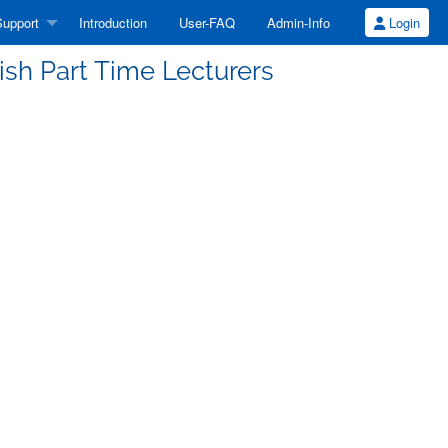
upport
Introduction
User-FAQ
Admin-Info
Login
ish Part Time Lecturers