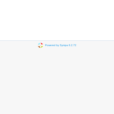
Powered by Sympa 6.2.72