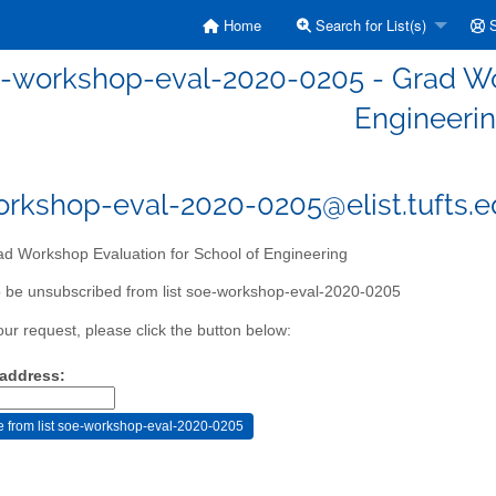
Home
Search for List(s)
S
-workshop-eval-2020-0205 - Grad Wor
Engineeri
rkshop-eval-2020-0205@elist.tufts.
d Workshop Evaluation for School of Engineering
 be unsubscribed from list soe-workshop-eval-2020-0205
our request, please click the button below:
 address: