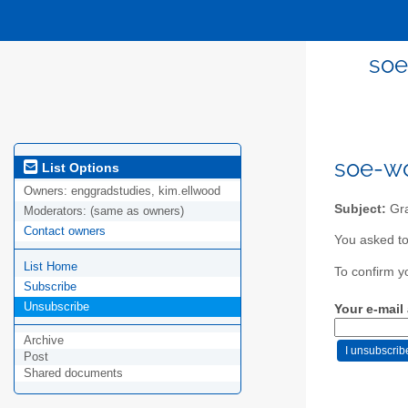
soe
soe-wo
List Options
Owners:
enggradstudies, kim.ellwood
Subject:
Gra
Moderators:
(same as owners)
Contact owners
You asked to
List Home
To confirm y
Subscribe
Unsubscribe
Your e-mail
Archive
Post
Shared documents