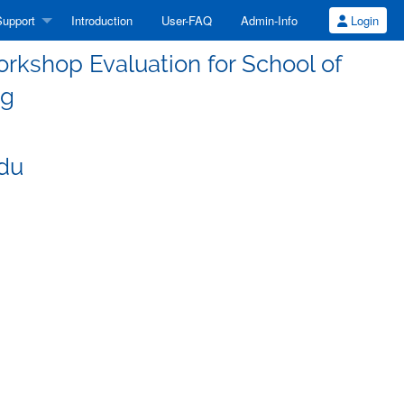
upport
Introduction
User-FAQ
Admin-Info
Login
kshop Evaluation for School of
ng
edu