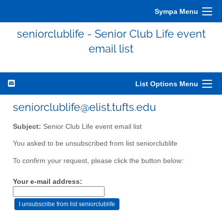
Sympa Menu
seniorclublife - Senior Club Life event
email list
List Options Menu
seniorclublife@elist.tufts.edu
Subject:
Senior Club Life event email list
You asked to be unsubscribed from list seniorclublife
To confirm your request, please click the button below:
Your e-mail address: