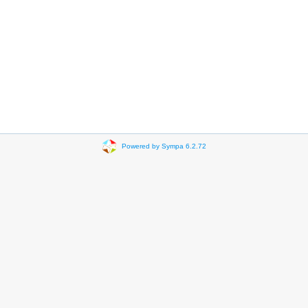
Powered by Sympa 6.2.72