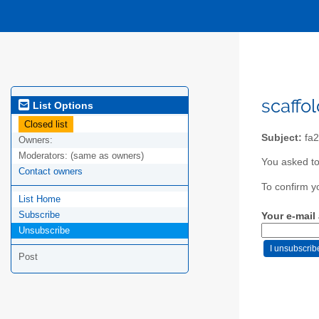
scaffo
List Options
Closed list
Subject:
fa2
Owners:
Moderators:
(same as owners)
You asked to
Contact owners
To confirm y
List Home
Subscribe
Your e-mail
Unsubscribe
Post