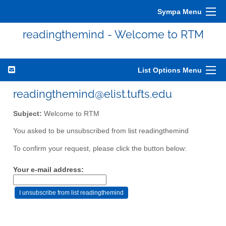
Sympa Menu
readingthemind - Welcome to RTM
List Options Menu
readingthemind@elist.tufts.edu
Subject:
Welcome to RTM
You asked to be unsubscribed from list readingthemind
To confirm your request, please click the button below:
Your e-mail address: