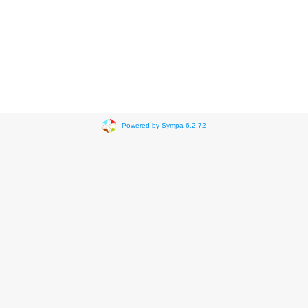
Powered by Sympa 6.2.72