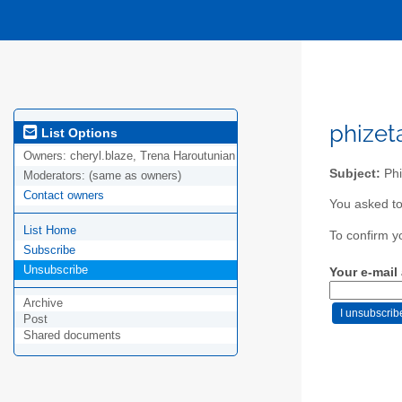
phizet
List Options
Owners:
cheryl.blaze, Trena Haroutunian
Subject:
Phi
Moderators:
(same as owners)
Contact owners
You asked to
List Home
To confirm y
Subscribe
Unsubscribe
Your e-mail
Archive
Post
Shared documents