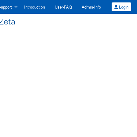
upport
Introduction
User-FAQ
Admin-Info
Login
 Zeta