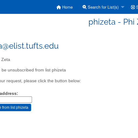
Home
Search for List(s)
S
phizeta - Phi
a@elist.tufts.edu
 Zeta
 be unsubscribed from list phizeta
our request, please click the button below:
 address: