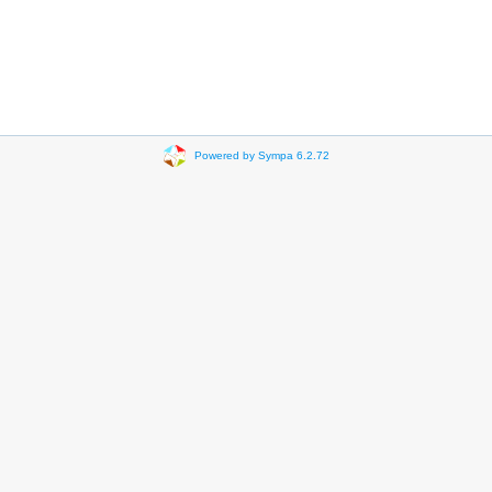
Powered by Sympa 6.2.72