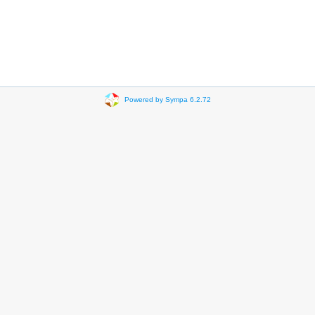
Powered by Sympa 6.2.72