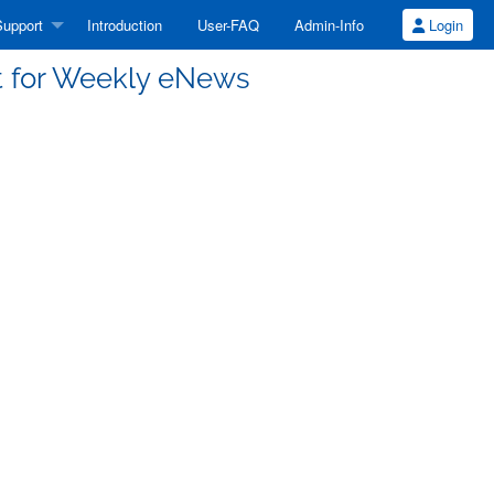
upport
Introduction
User-FAQ
Admin-Info
Login
st for Weekly eNews