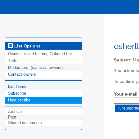
osherl
List Options
Owners:
david.fechtor, Osher LLI at
Subject:
Mai
Tufts
Moderators:
(same as owners)
You asked to
Contact owners
To confirm y
List Home
Subscribe
Your e-mail
Unsubscribe
Archive
Post
Shared documents