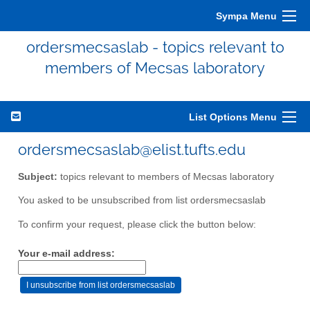
Sympa Menu
ordersmecsaslab - topics relevant to
members of Mecsas laboratory
List Options Menu
ordersmecsaslab@elist.tufts.edu
Subject:
topics relevant to members of Mecsas laboratory
You asked to be unsubscribed from list ordersmecsaslab
To confirm your request, please click the button below:
Your e-mail address: