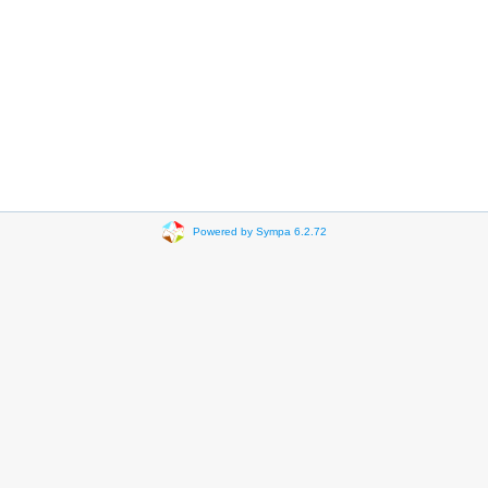
Powered by Sympa 6.2.72