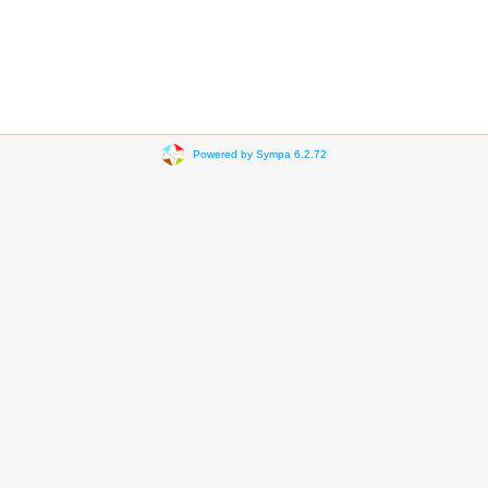
Powered by Sympa 6.2.72