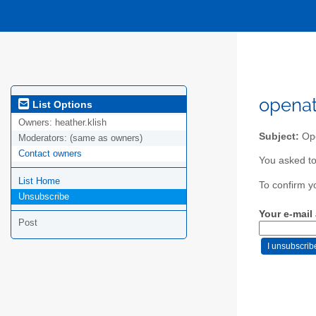
openat
List Options
Owners:
heather.klish
Subject:
Ope
Moderators:
(same as owners)
Contact owners
You asked to
List Home
To confirm y
Unsubscribe
Your e-mail
Post