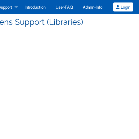
upport
Introduction
User-FAQ
Admin-Info
Login
ns Support (Libraries)