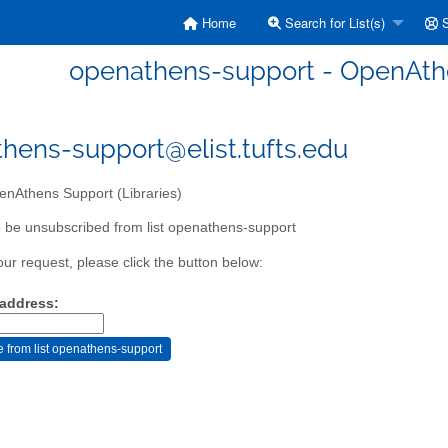
Home
Search for List(s)
S
openathens-support - OpenAthe
hens-support@elist.tufts.edu
nAthens Support (Libraries)
 be unsubscribed from list openathens-support
our request, please click the button below:
 address: