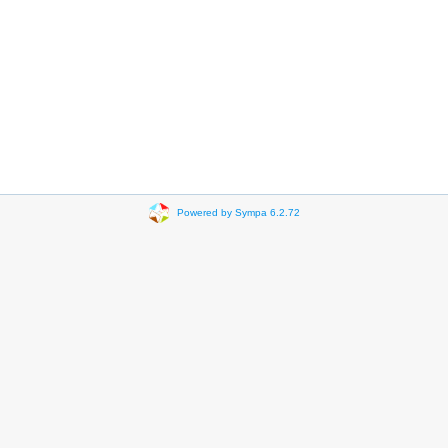
Powered by Sympa 6.2.72