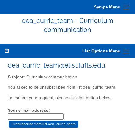
Sympa Menu
oea_curric_team - Curriculum
communication
List Options Menu
oea_curric_team@elist.tufts.edu
Subject:
Curriculum communication
You asked to be unsubscribed from list oea_curric_team
To confirm your request, please click the button below:
Your e-mail address: