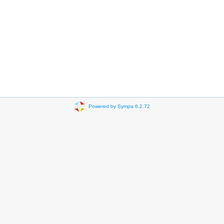
Powered by Sympa 6.2.72