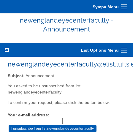
Sympa Menu
newenglandeyecenterfaculty -
Announcement
List Options Menu
newenglandeyecenterfaculty@elist.tufts.
Subject:
Announcement
You asked to be unsubscribed from list
newenglandeyecenterfaculty
To confirm your request, please click the button below:
Your e-mail address: