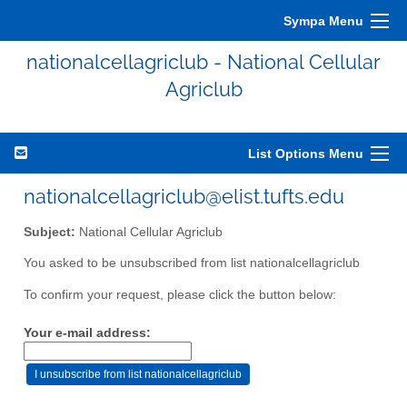
Sympa Menu
nationalcellagriclub - National Cellular
Agriclub
List Options Menu
nationalcellagriclub@elist.tufts.edu
Subject:
National Cellular Agriclub
You asked to be unsubscribed from list nationalcellagriclub
To confirm your request, please click the button below:
Your e-mail address: