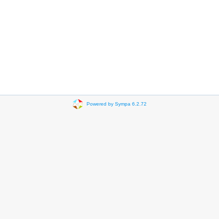
Powered by Sympa 6.2.72