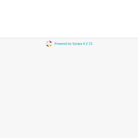
Powered by Sympa 6.2.72