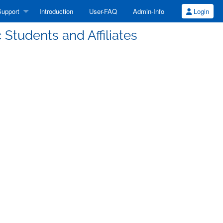
upport
Introduction
User-FAQ
Admin-Info
Login
Students and Affiliates