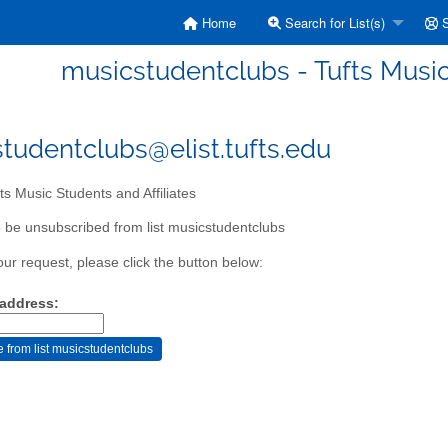
Home
Search for List(s)
S
musicstudentclubs - Tufts Music 
tudentclubs@elist.tufts.edu
ts Music Students and Affiliates
 be unsubscribed from list musicstudentclubs
our request, please click the button below:
 address: