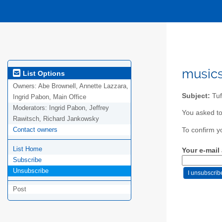
musics
List Options
Owners:
Abe Brownell, Annette Lazzara,
Subject:
Tuf
Ingrid Pabon, Main Office
Moderators:
Ingrid Pabon, Jeffrey
You asked to
Rawitsch, Richard Jankowsky
Contact owners
To confirm y
List Home
Your e-mail
Subscribe
Unsubscribe
Post