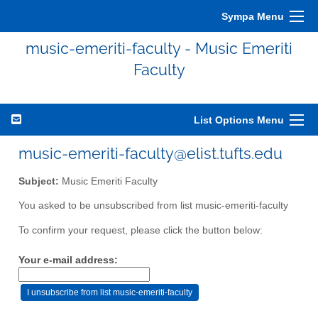
Sympa Menu
music-emeriti-faculty - Music Emeriti
Faculty
List Options Menu
music-emeriti-faculty@elist.tufts.edu
Subject:
Music Emeriti Faculty
You asked to be unsubscribed from list music-emeriti-faculty
To confirm your request, please click the button below:
Your e-mail address: