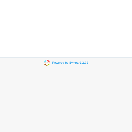
Powered by Sympa 6.2.72