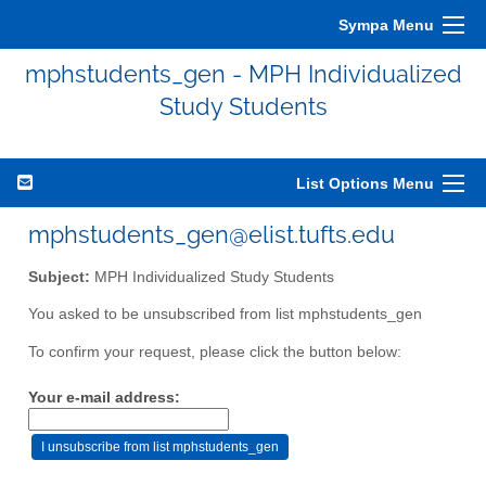
Sympa Menu
mphstudents_gen - MPH Individualized
Study Students
List Options Menu
mphstudents_gen@elist.tufts.edu
Subject:
MPH Individualized Study Students
You asked to be unsubscribed from list mphstudents_gen
To confirm your request, please click the button below:
Your e-mail address: