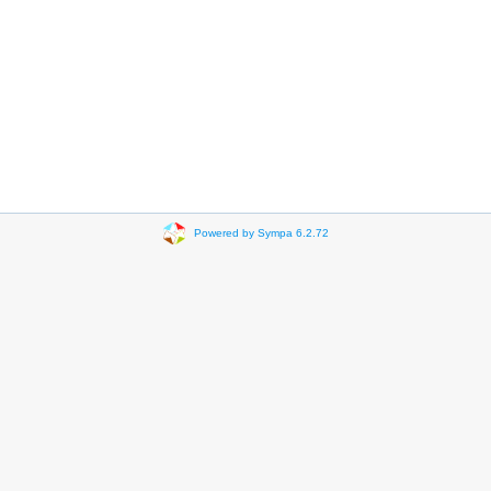
Powered by Sympa 6.2.72