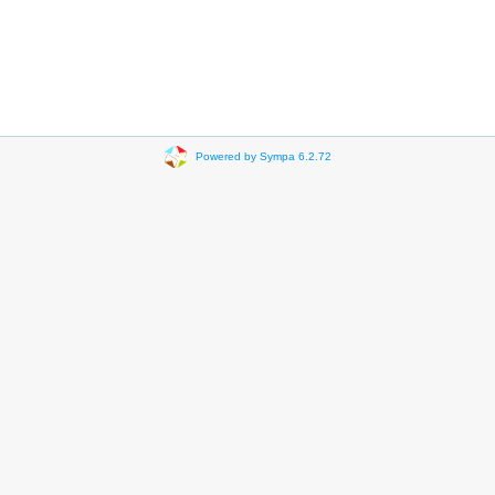
Powered by Sympa 6.2.72