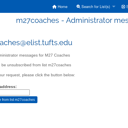
Home
Search for List(s)
S
m27coaches - Administrator me
ches@elist.tufts.edu
inistrator messages for M27 Coaches
 be unsubscribed from list m27coaches
our request, please click the button below:
 address: