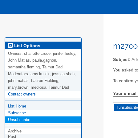
m27coa
List Options
Owners:
charlotte.croce, jenifer.feeley,
Subject:
Adm
John Matias, paula.gagnon,
samantha.fleming, Taimur Dad
You asked to
Moderators:
amy.kuhlik, jessica.shah,
john.matias, Lauren Fielding,
To confirm y
mary.brown, med-osa, Taimur Dad
Your e-mail
Contact owners
List Home
Subscribe
Unsubscribe
Archive
Post