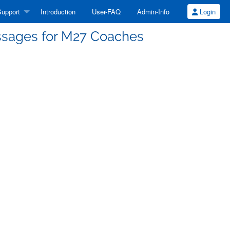
upport
Introduction
User-FAQ
Admin-Info
Login
ssages for M27 Coaches