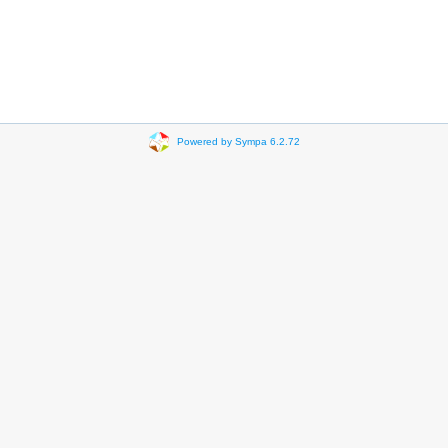
Powered by Sympa 6.2.72