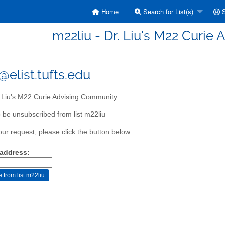
Home
Search for List(s)
S
m22liu - Dr. Liu's M22 Curie
@elist.tufts.edu
 Liu's M22 Curie Advising Community
 be unsubscribed from list m22liu
our request, please click the button below:
 address: