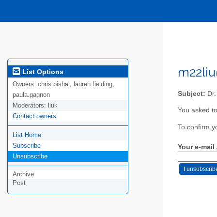
m22liu
List Options
Owners:
chris.bishal, lauren.fielding,
Subject:
Dr.
paula.gagnon
Moderators:
liuk
You asked to
Contact owners
To confirm y
List Home
Subscribe
Your e-mail
Unsubscribe
Archive
Post