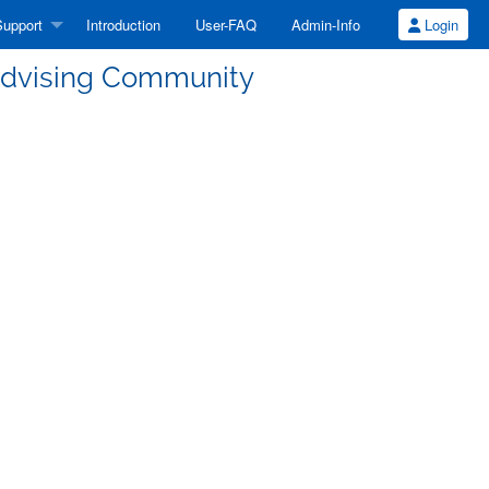
upport
Introduction
User-FAQ
Admin-Info
Login
 Advising Community