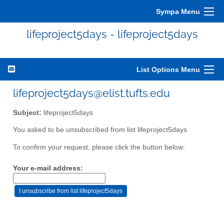
Sympa Menu
lifeproject5days - lifeproject5days
List Options Menu
lifeproject5days@elist.tufts.edu
Subject:
lifeproject5days
You asked to be unsubscribed from list lifeproject5days
To confirm your request, please click the button below:
Your e-mail address: