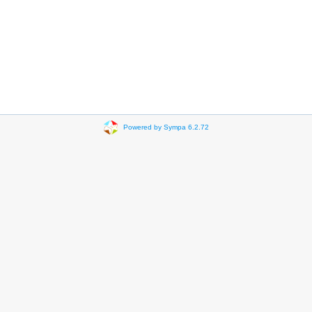
Powered by Sympa 6.2.72