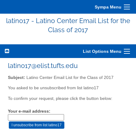
Sympa Menu
latino17 - Latino Center Email List for the
Class of 2017
List Options Menu
latino17@elist.tufts.edu
Subject:
Latino Center Email List for the Class of 2017
You asked to be unsubscribed from list latino17
To confirm your request, please click the button below:
Your e-mail address: