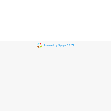
Powered by Sympa 6.2.72