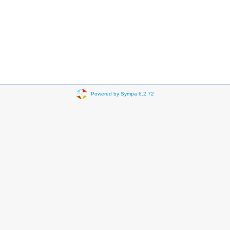
Powered by Sympa 6.2.72