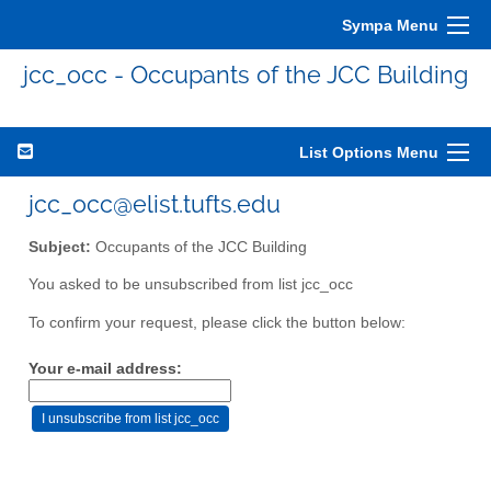
Sympa Menu
jcc_occ - Occupants of the JCC Building
List Options Menu
jcc_occ@elist.tufts.edu
Subject:
Occupants of the JCC Building
You asked to be unsubscribed from list jcc_occ
To confirm your request, please click the button below:
Your e-mail address: