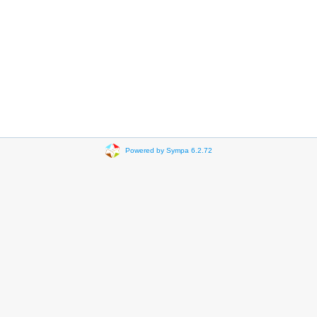
Powered by Sympa 6.2.72