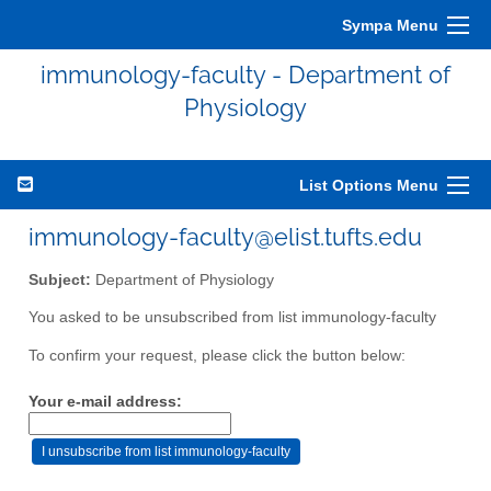
Sympa Menu
immunology-faculty - Department of
Physiology
List Options Menu
immunology-faculty@elist.tufts.edu
Subject:
Department of Physiology
You asked to be unsubscribed from list immunology-faculty
To confirm your request, please click the button below:
Your e-mail address: