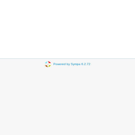
Powered by Sympa 6.2.72