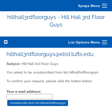
Sympa Menu
hillhall3rdfloorguys - Hill Hall 3rd Floor
Guys
List Options Menu
hillhall3rdfloorguys@elist.tufts.edu
Subject:
Hill Hall 3rd Floor Guys
You asked to be unsubscribed from list hillhall3rdfloorguys
To confirm your request, please click the button below:
Your e-mail address: