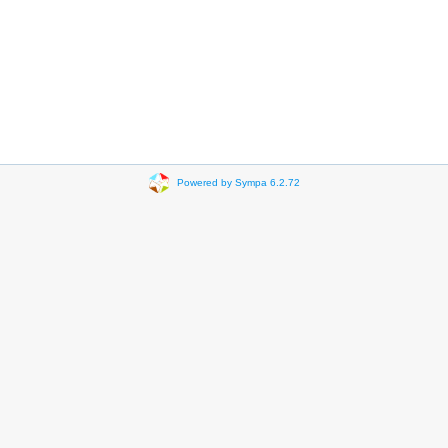
Powered by Sympa 6.2.72