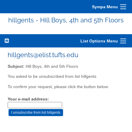
Sympa Menu
hillgents - Hill Boys, 4th and 5th Floors
List Options Menu
hillgents@elist.tufts.edu
Subject:
Hill Boys, 4th and 5th Floors
You asked to be unsubscribed from list hillgents
To confirm your request, please click the button below:
Your e-mail address: