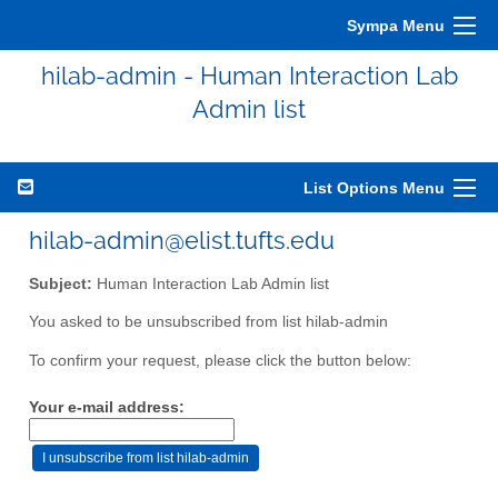
Sympa Menu
hilab-admin - Human Interaction Lab
Admin list
List Options Menu
hilab-admin@elist.tufts.edu
Subject:
Human Interaction Lab Admin list
You asked to be unsubscribed from list hilab-admin
To confirm your request, please click the button below:
Your e-mail address: