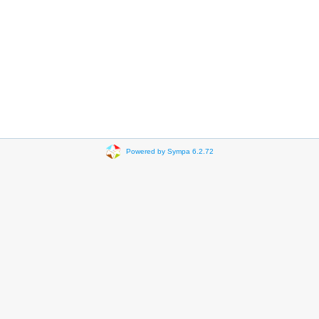
Powered by Sympa 6.2.72