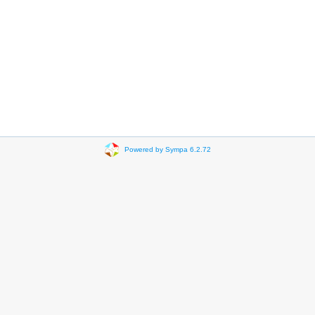
Powered by Sympa 6.2.72