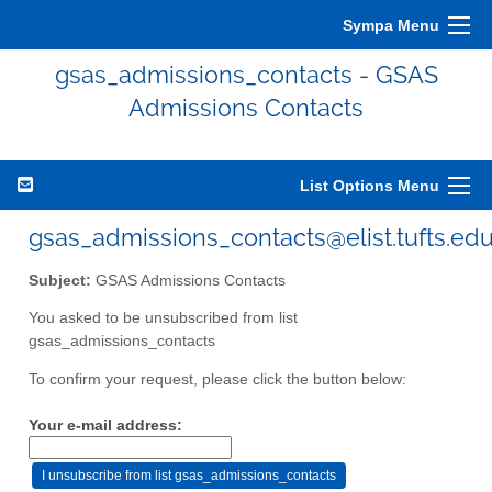
Sympa Menu
gsas_admissions_contacts - GSAS
Admissions Contacts
List Options Menu
gsas_admissions_contacts@elist.tufts.ed
Subject:
GSAS Admissions Contacts
You asked to be unsubscribed from list
gsas_admissions_contacts
To confirm your request, please click the button below:
Your e-mail address: