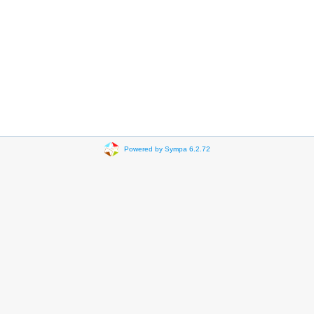
Powered by Sympa 6.2.72