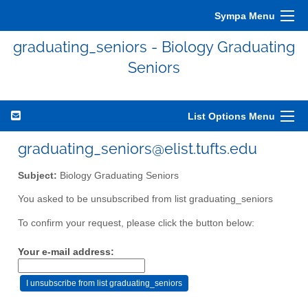
Sympa Menu
graduating_seniors - Biology Graduating
Seniors
List Options Menu
graduating_seniors@elist.tufts.edu
Subject:
Biology Graduating Seniors
You asked to be unsubscribed from list graduating_seniors
To confirm your request, please click the button below:
Your e-mail address: