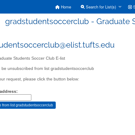
Home
Search for List(s)
S
gradstudentsoccerclub - Graduate S
udentsoccerclub@elist.tufts.edu
duate Students Soccer Club E-list
 be unsubscribed from list gradstudentsoccerclub
our request, please click the button below:
 address: