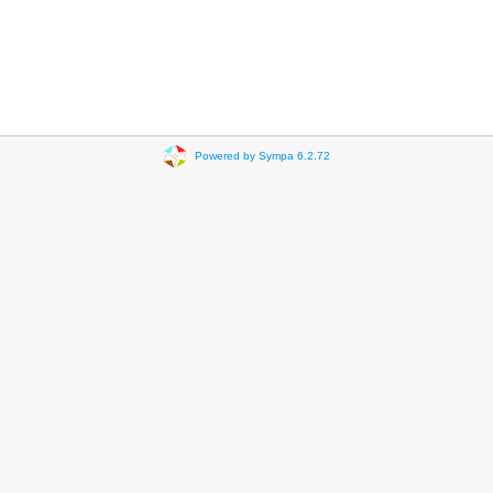
Powered by Sympa 6.2.72