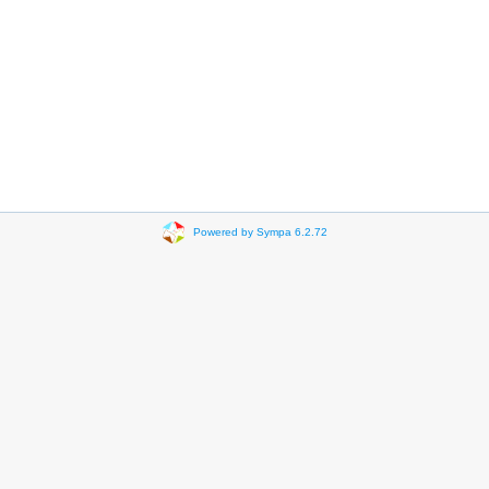
Powered by Sympa 6.2.72