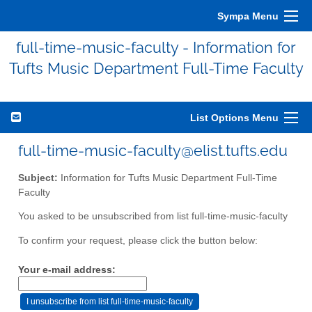
Sympa Menu
full-time-music-faculty - Information for
Tufts Music Department Full-Time Faculty
List Options Menu
full-time-music-faculty@elist.tufts.edu
Subject:
Information for Tufts Music Department Full-Time
Faculty
You asked to be unsubscribed from list full-time-music-faculty
To confirm your request, please click the button below:
Your e-mail address: