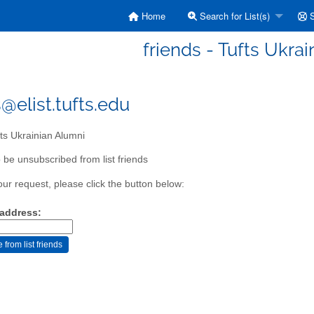
Home
Search for List(s)
S
friends - Tufts Ukra
@elist.tufts.edu
ts Ukrainian Alumni
 be unsubscribed from list friends
our request, please click the button below:
 address: