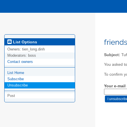
friends
List Options
Owners:
tien_long.dinh
Subject:
Tuf
Moderators:
boss
Contact owners
You asked to
List Home
To confirm y
Subscribe
Unsubscribe
Your e-mail
Post