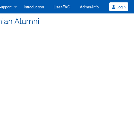
upport
Introduction
User-FAQ
Admin-Info
Login
inian Alumni