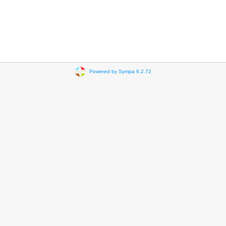
Powered by Sympa 6.2.72