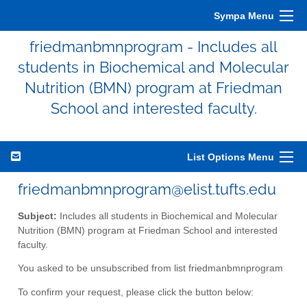
Sympa Menu
friedmanbmnprogram - Includes all
students in Biochemical and Molecular
Nutrition (BMN) program at Friedman
School and interested faculty.
List Options Menu
friedmanbmnprogram@elist.tufts.edu
Subject:
Includes all students in Biochemical and Molecular
Nutrition (BMN) program at Friedman School and interested
faculty.
You asked to be unsubscribed from list friedmanbmnprogram
To confirm your request, please click the button below: