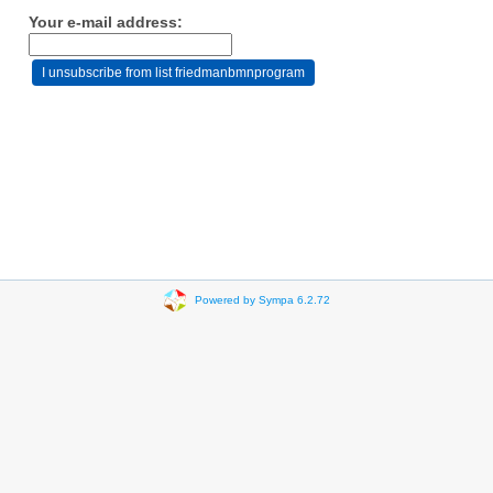
Your e-mail address:
Powered by Sympa 6.2.72