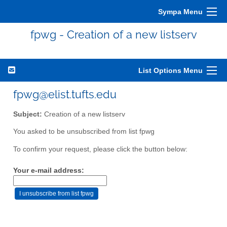
Sympa Menu
fpwg - Creation of a new listserv
List Options Menu
fpwg@elist.tufts.edu
Subject:
Creation of a new listserv
You asked to be unsubscribed from list fpwg
To confirm your request, please click the button below:
Your e-mail address: