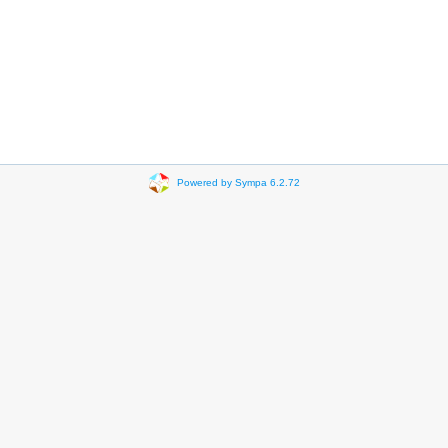
Powered by Sympa 6.2.72