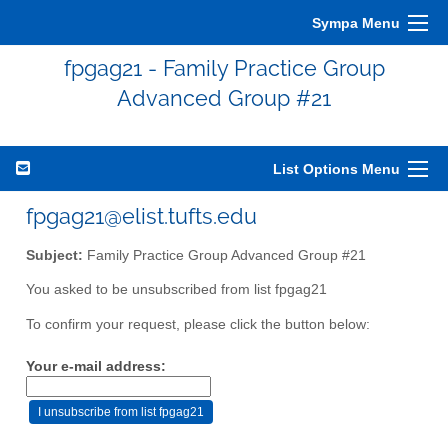
Sympa Menu
fpgag21 - Family Practice Group
Advanced Group #21
List Options Menu
fpgag21@elist.tufts.edu
Subject:
Family Practice Group Advanced Group #21
You asked to be unsubscribed from list fpgag21
To confirm your request, please click the button below:
Your e-mail address: