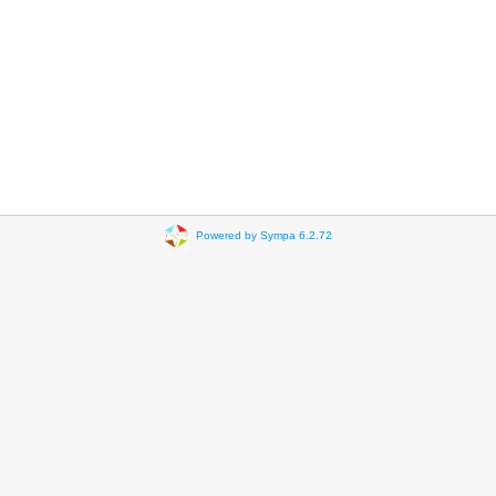
Powered by Sympa 6.2.72