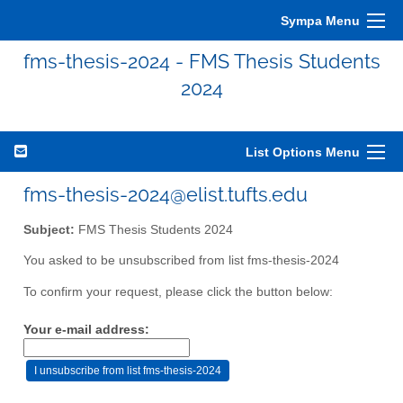
Sympa Menu
fms-thesis-2024 - FMS Thesis Students
2024
List Options Menu
fms-thesis-2024@elist.tufts.edu
Subject:
FMS Thesis Students 2024
You asked to be unsubscribed from list fms-thesis-2024
To confirm your request, please click the button below:
Your e-mail address: