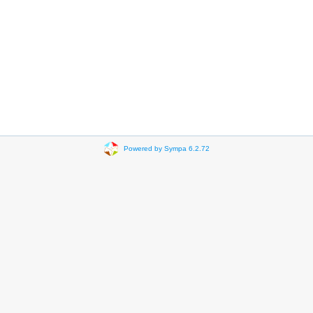
Powered by Sympa 6.2.72