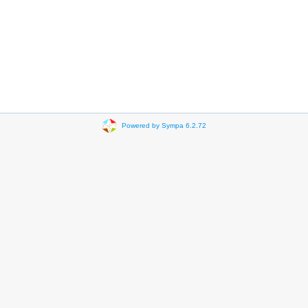
Powered by Sympa 6.2.72