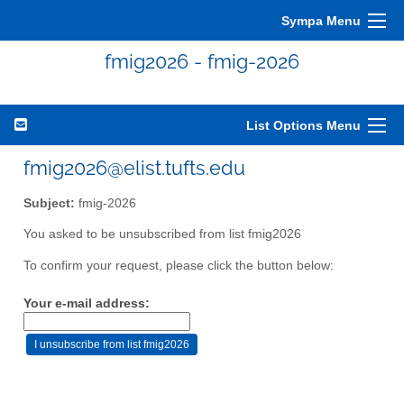
Sympa Menu
fmig2026 - fmig-2026
List Options Menu
fmig2026@elist.tufts.edu
Subject:
fmig-2026
You asked to be unsubscribed from list fmig2026
To confirm your request, please click the button below:
Your e-mail address: