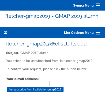
Sympa Menu
fletcher-gmap2019 - GMAP 2019 alumni
List Options Menu
fletcher-gmap2019@elist.tufts.edu
Subject:
GMAP 2019 alumni
You asked to be unsubscribed from list fletcher-gmap2019
To confirm your request, please click the button below:
Your e-mail address: