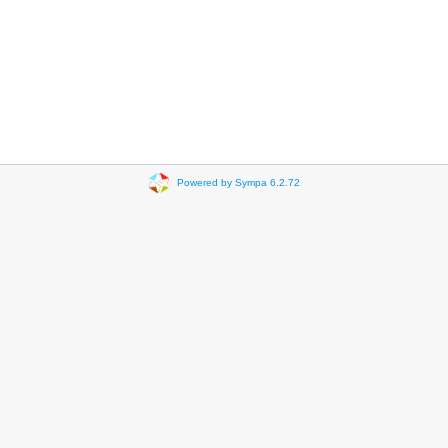
Powered by Sympa 6.2.72