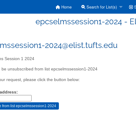
Home
Search for List(s)
S
epcselmssession1-2024 - E
mssession1-2024@elist.tufts.edu
s Session 1 2024
 be unsubscribed from list epcselmssession1-2024
our request, please click the button below:
 address: