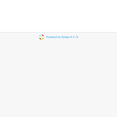
Powered by Sympa 6.2.72