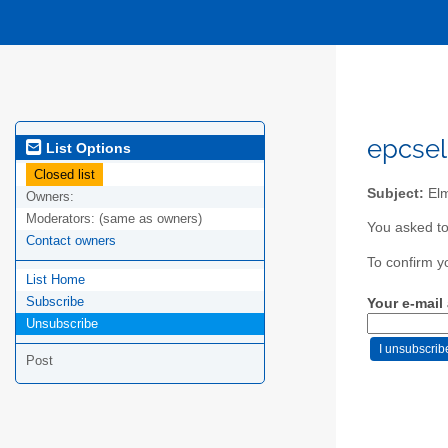
epcsel
List Options
Closed list
Subject:
Elm
Owners:
Moderators:
(same as owners)
You asked to
Contact owners
To confirm y
List Home
Subscribe
Your e-mail
Unsubscribe
Post