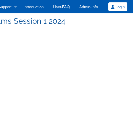
upport
Introduction
User-FAQ
Admin-Info
Login
lms Session 1 2024