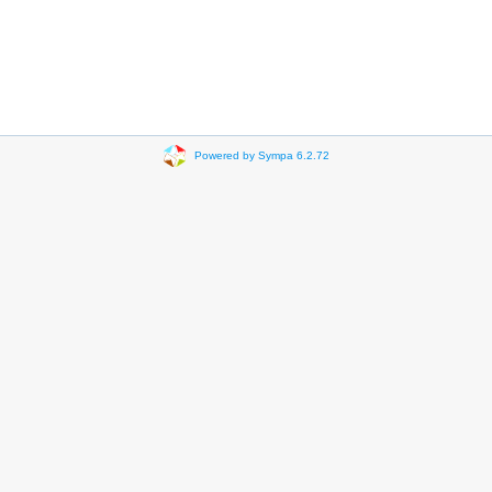
Powered by Sympa 6.2.72