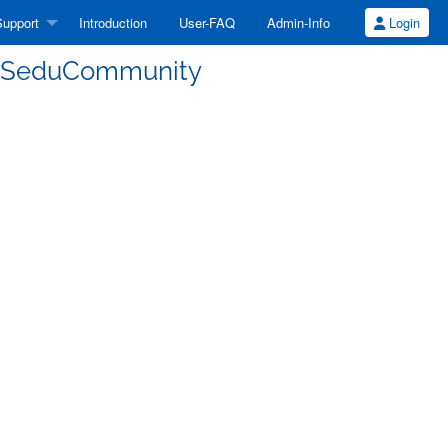
upport
Introduction
User-FAQ
Admin-Info
Login
CSeduCommunity