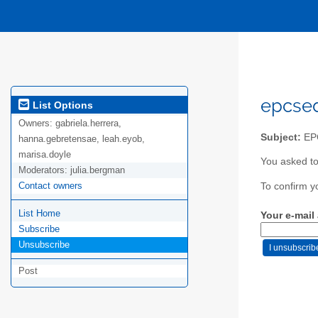
epcsed
List Options
Owners:
gabriela.herrera,
Subject:
EP
hanna.gebretensae, leah.eyob,
marisa.doyle
You asked t
Moderators:
julia.bergman
Contact owners
To confirm y
List Home
Your e-mail
Subscribe
Unsubscribe
Post