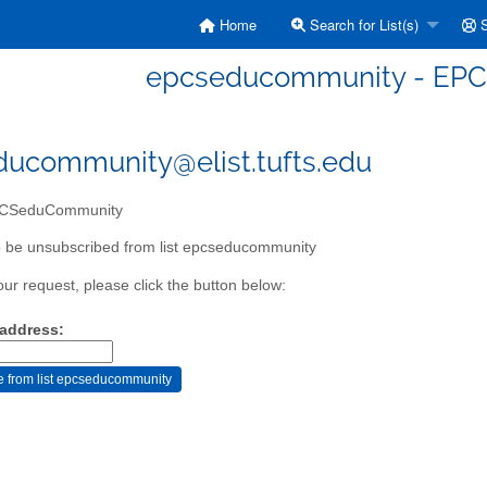
Home
Search for List(s)
S
epcseducommunity - EP
ucommunity@elist.tufts.edu
CSeduCommunity
o be unsubscribed from list epcseducommunity
our request, please click the button below:
 address: