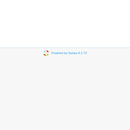
Powered by Sympa 6.2.72