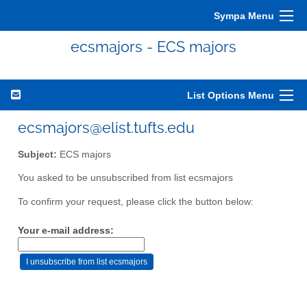
Sympa Menu
ecsmajors - ECS majors
List Options Menu
ecsmajors@elist.tufts.edu
Subject:
ECS majors
You asked to be unsubscribed from list ecsmajors
To confirm your request, please click the button below:
Your e-mail address: