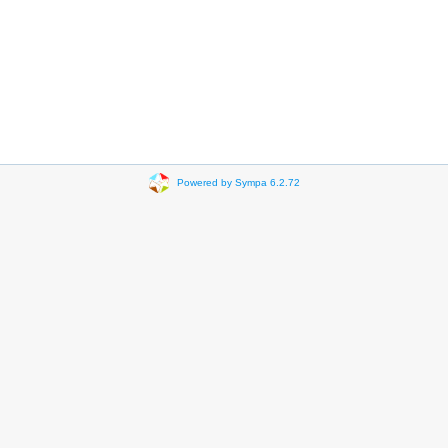
Powered by Sympa 6.2.72