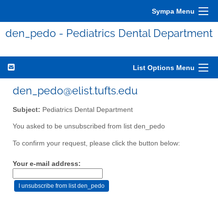
Sympa Menu
den_pedo - Pediatrics Dental Department
List Options Menu
den_pedo@elist.tufts.edu
Subject:
Pediatrics Dental Department
You asked to be unsubscribed from list den_pedo
To confirm your request, please click the button below:
Your e-mail address: